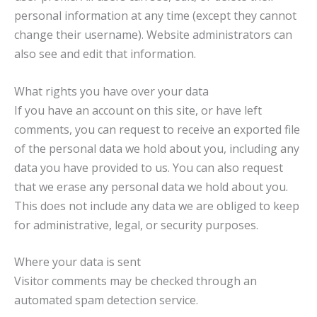
personal information at any time (except they cannot
change their username). Website administrators can
also see and edit that information.
What rights you have over your data
If you have an account on this site, or have left
comments, you can request to receive an exported file
of the personal data we hold about you, including any
data you have provided to us. You can also request
that we erase any personal data we hold about you.
This does not include any data we are obliged to keep
for administrative, legal, or security purposes.
Where your data is sent
Visitor comments may be checked through an
automated spam detection service.