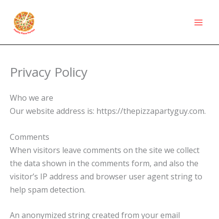
Skip
to
content
Privacy Policy
Who we are
Our website address is: https://thepizzapartyguy.com.
Comments
When visitors leave comments on the site we collect
the data shown in the comments form, and also the
visitor’s IP address and browser user agent string to
help spam detection.
An anonymized string created from your email