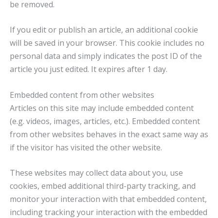
be removed.
If you edit or publish an article, an additional cookie
will be saved in your browser. This cookie includes no
personal data and simply indicates the post ID of the
article you just edited. It expires after 1 day.
Embedded content from other websites
Articles on this site may include embedded content
(e.g. videos, images, articles, etc.). Embedded content
from other websites behaves in the exact same way as
if the visitor has visited the other website.
These websites may collect data about you, use
cookies, embed additional third-party tracking, and
monitor your interaction with that embedded content,
including tracking your interaction with the embedded