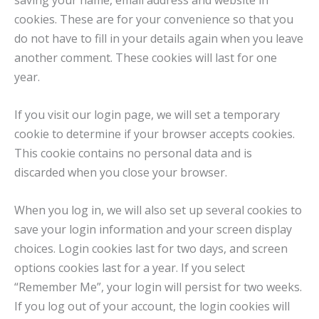
saving your name, email address and website in
cookies. These are for your convenience so that you
do not have to fill in your details again when you leave
another comment. These cookies will last for one
year.
If you visit our login page, we will set a temporary
cookie to determine if your browser accepts cookies.
This cookie contains no personal data and is
discarded when you close your browser.
When you log in, we will also set up several cookies to
save your login information and your screen display
choices. Login cookies last for two days, and screen
options cookies last for a year. If you select
“Remember Me”, your login will persist for two weeks.
If you log out of your account, the login cookies will