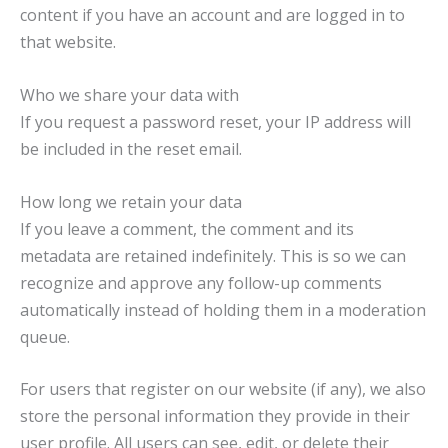
content if you have an account and are logged in to
that website.
Who we share your data with
If you request a password reset, your IP address will
be included in the reset email.
How long we retain your data
If you leave a comment, the comment and its
metadata are retained indefinitely. This is so we can
recognize and approve any follow-up comments
automatically instead of holding them in a moderation
queue.
For users that register on our website (if any), we also
store the personal information they provide in their
user profile. All users can see, edit, or delete their