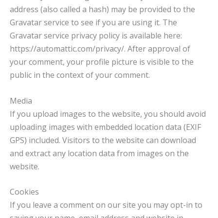
address (also called a hash) may be provided to the
Gravatar service to see if you are using it. The
Gravatar service privacy policy is available here:
https://automattic.com/privacy/. After approval of
your comment, your profile picture is visible to the
public in the context of your comment.
Media
If you upload images to the website, you should avoid
uploading images with embedded location data (EXIF
GPS) included. Visitors to the website can download
and extract any location data from images on the
website.
Cookies
If you leave a comment on our site you may opt-in to