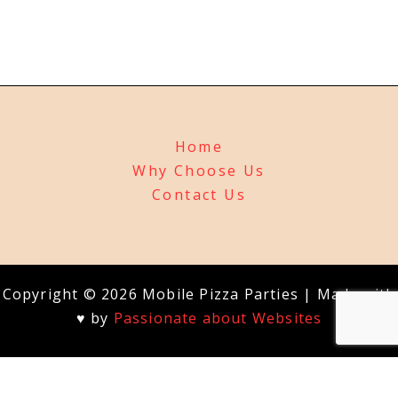
Home
Why Choose Us
Contact Us
Copyright © 2026 Mobile Pizza Parties | Made with
♥ by
Passionate about Websites